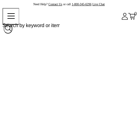
Need Help?
Contact Us
or call
1-800-345-6296
Live Chat
0