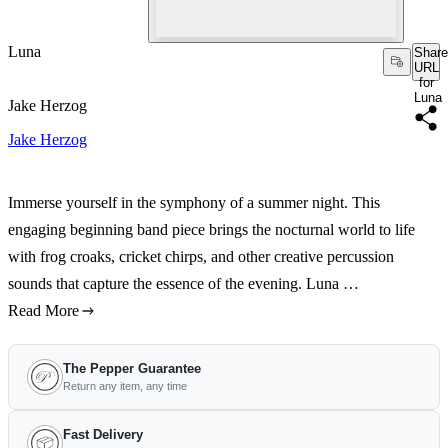
Luna
Share
URL
for
Luna
Jake Herzog
Jake Herzog
Immerse yourself in the symphony of a summer night. This
engaging beginning band piece brings the nocturnal world to life
with frog croaks, cricket chirps, and other creative percussion
sounds that capture the essence of the evening. Luna …
Read More
The Pepper Guarantee
Return any item, any time
Fast Delivery