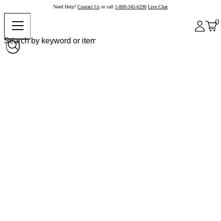
Need Help?
Contact Us
or call
1-800-345-6296
Live Chat
0