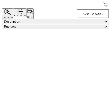
Level:
VE
ADD TO CART
Extra Parts
Previews
Save
Description
Reviews