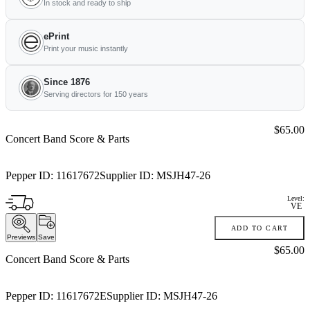
In stock and ready to ship
ePrint
Print your music instantly
Since 1876
Serving directors for 150 years
Price:
$65.00
Concert Band Score & Parts
Pepper ID:
11617672
Supplier ID:
MSJH47-26
Level:
VE
ADD TO CART
Previews
Save
Price:
$65.00
Concert Band Score & Parts
Pepper ID:
11617672E
Supplier ID:
MSJH47-26