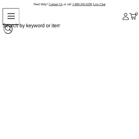
Need Help?
Contact Us
or call
1-800-345-6296
Live Chat
0