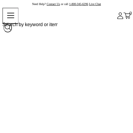
Need Help?
Contact Us
or call
1-800-345-6296
Live Chat
0