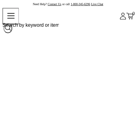
Need Help?
Contact Us
or call
1-800-345-6296
Live Chat
0