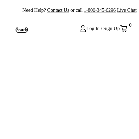
Need Help?
Contact Us
or call
1-800-345-6296
Live Chat
0
Log In / Sign Up
Search