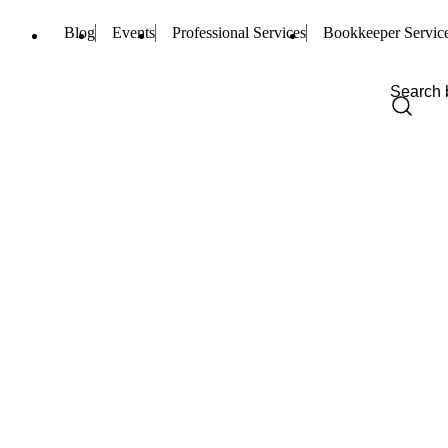
Blog
Events
Professional Services
Bookkeeper Servic