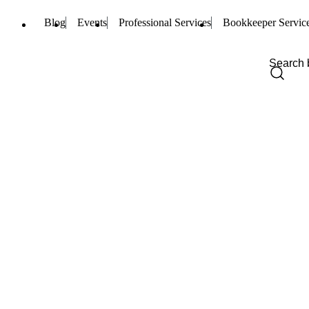
Blog
Events
Professional Services
Bookkeeper Servic