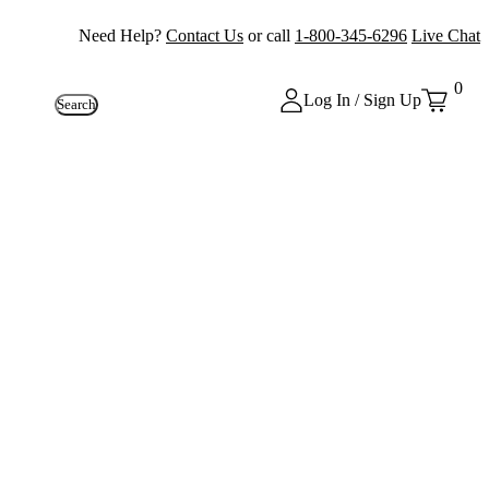
Need Help?
Contact Us
or call
1-800-345-6296
Live Chat
0
Log In / Sign Up
Search