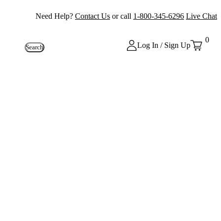
Need Help?
Contact Us
or call
1-800-345-6296
Live Chat
0
Log In / Sign Up
Search