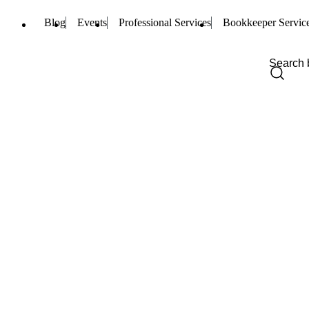
Blog
Events
Professional Services
Bookkeeper Servic