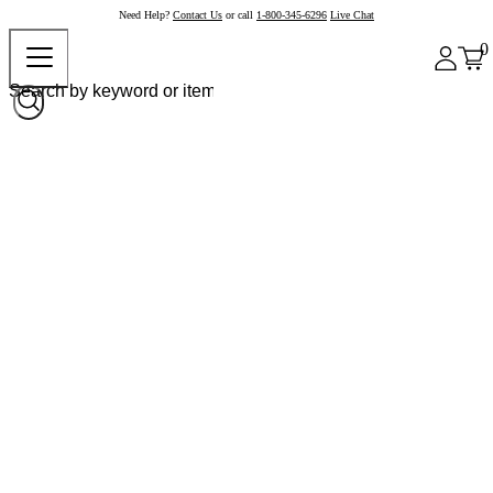
Need Help?
Contact Us
or call
1-800-345-6296
Live Chat
0