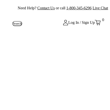
Need Help?
Contact Us
or call
1-800-345-6296
Live Chat
0
Log In / Sign Up
Search