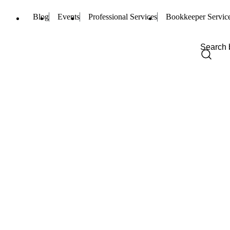
Blog
Events
Professional Services
Bookkeeper Servic