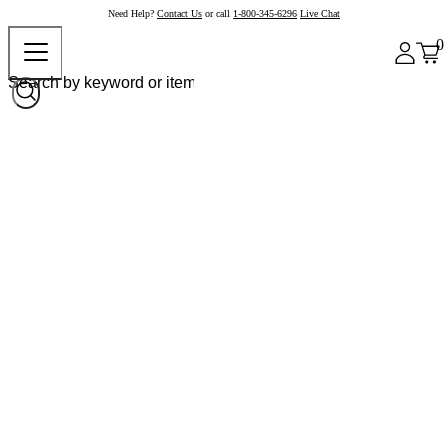
Need Help?
Contact Us
or call
1-800-345-6296
Live Chat
0