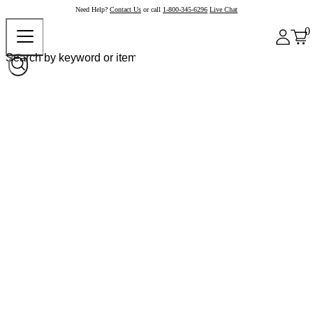
Need Help?
Contact Us
or call
1-800-345-6296
Live Chat
0