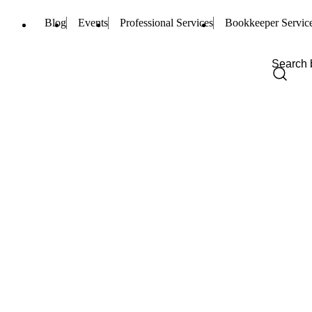
Blog
Events
Professional Services
Bookkeeper Servic