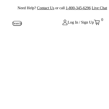
Need Help?
Contact Us
or call
1-800-345-6296
Live Chat
0
Log In / Sign Up
Search