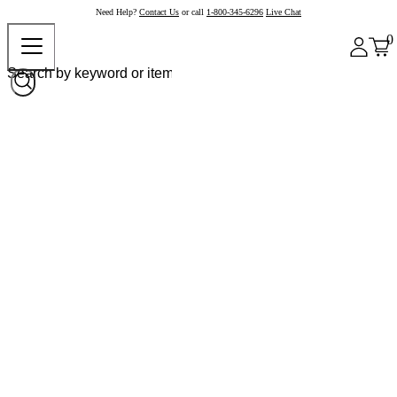
Need Help?
Contact Us
or call
1-800-345-6296
Live Chat
0