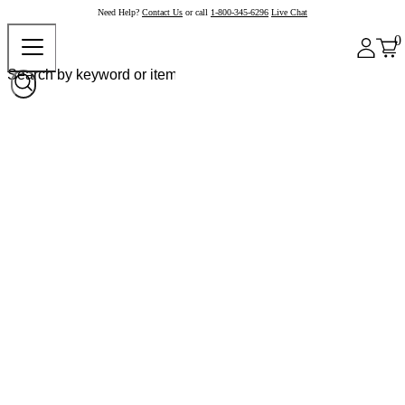
Need Help?
Contact Us
or call
1-800-345-6296
Live Chat
0