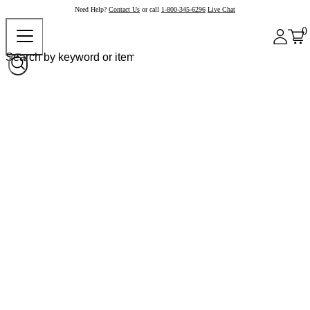
Need Help?
Contact Us
or call
1-800-345-6296
Live Chat
0