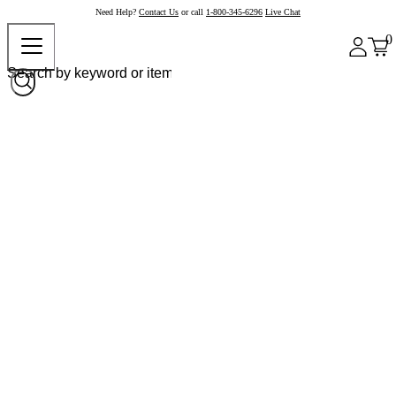
Need Help?
Contact Us
or call
1-800-345-6296
Live Chat
0