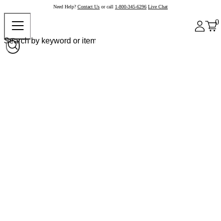
Need Help?
Contact Us
or call
1-800-345-6296
Live Chat
0