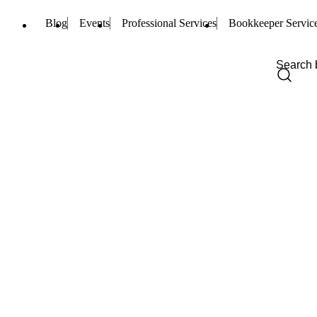
Blog
Events
Professional Services
Bookkeeper Servic