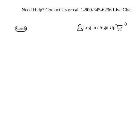
Need Help?
Contact Us
or call
1-800-345-6296
Live Chat
0
Log In / Sign Up
Search