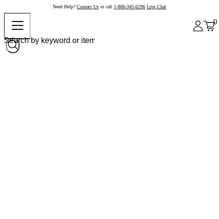
Need Help?
Contact Us
or call
1-800-345-6296
Live Chat
0