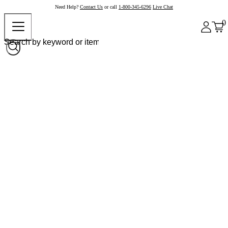
Need Help?
Contact Us
or call
1-800-345-6296
Live Chat
0