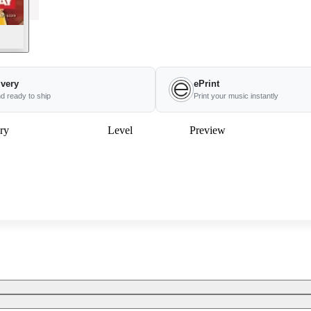
ivery
ePrint
nd ready to ship
Print your music instantly
ry
Level
Preview