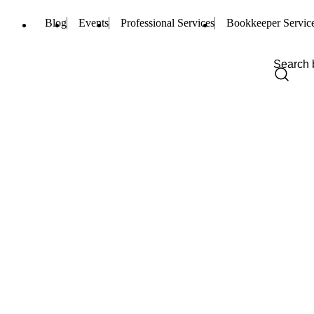
Blog
Events
Professional Services
Bookkeeper Servic