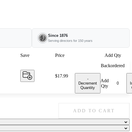
Since 1876
Serving directors for 150 years
Save
Price
Add Qty
Backordered
Price:
$17.99
-
Add
Decrement
I
Qty
Quantity
ADD TO CART