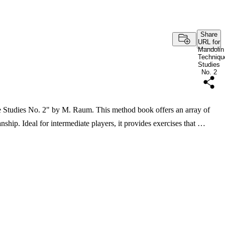
Share
URL for
Mandolin
Techniqu
Studies
No. 2
 Studies No. 2" by M. Raum. This method book offers an array of
ship. Ideal for intermediate players, it provides exercises that …