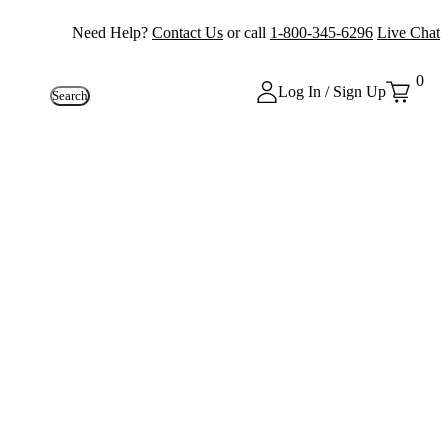
Need Help?
Contact Us
or call
1-800-345-6296
Live Chat
0
Log In / Sign Up
Search