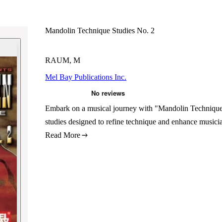
Mandolin Technique Studies No. 2
RAUM, M
Mel Bay Publications Inc.
Embark on a musical journey with "Mandolin Technique
studies designed to refine technique and enhance musician
Read More