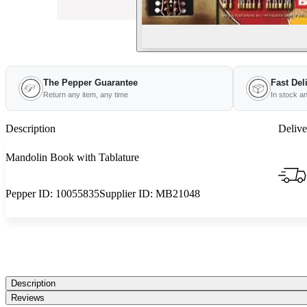
The Pepper Guarantee
Fast Del
Return any item, any time
In stock a
Description
Delive
Mandolin Book with Tablature
Pepper ID:
10055835
Supplier ID:
MB21048
Description
Reviews