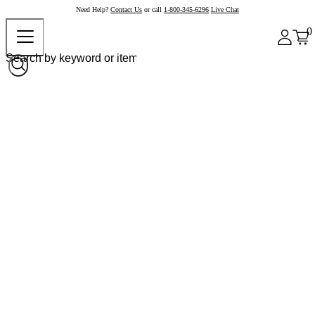
Need Help?
Contact Us
or call
1-800-345-6296
Live Chat
0