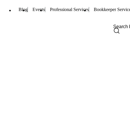
Blog
Events
Professional Services
Bookkeeper Servic