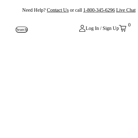
Need Help?
Contact Us
or call
1-800-345-6296
Live Chat
0
Log In / Sign Up
Search