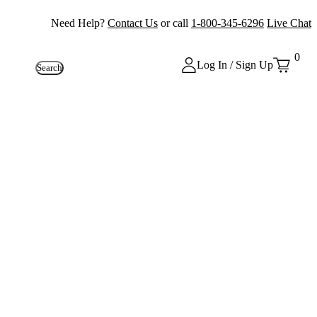
Need Help?
Contact Us
or call
1-800-345-6296
Live Chat
0
Log In / Sign Up
Search