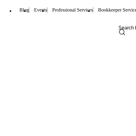
Blog
Events
Professional Services
Bookkeeper Servic