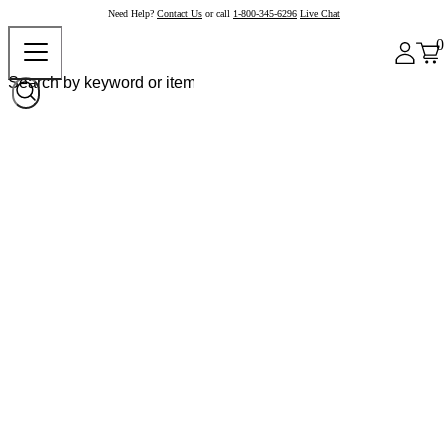
Need Help?
Contact Us
or call
1-800-345-6296
Live Chat
0