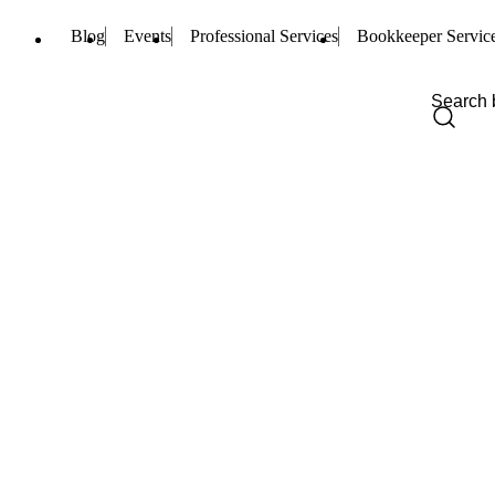
Blog
Events
Professional Services
Bookkeeper Servic