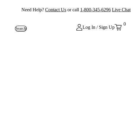
Need Help?
Contact Us
or call
1-800-345-6296
Live Chat
0
Log In / Sign Up
Search