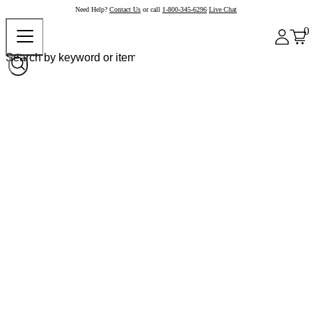
Need Help?
Contact Us
or call
1-800-345-6296
Live Chat
0