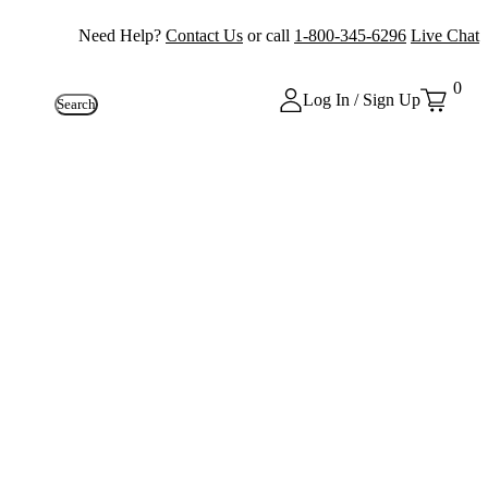
Need Help?
Contact Us
or call
1-800-345-6296
Live Chat
0
Log In / Sign Up
Search