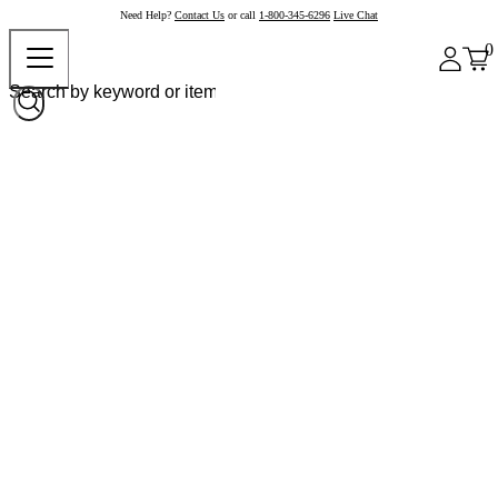
Need Help?
Contact Us
or call
1-800-345-6296
Live Chat
0