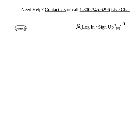
Need Help?
Contact Us
or call
1-800-345-6296
Live Chat
0
Log In / Sign Up
Search