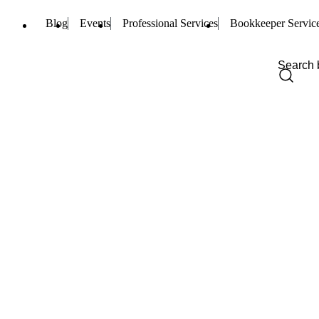
Blog
Events
Professional Services
Bookkeeper Servic