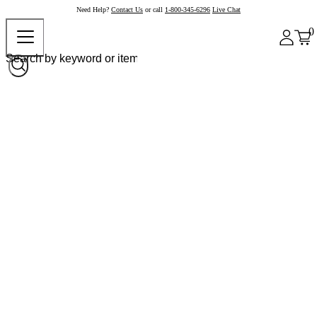
Need Help?
Contact Us
or call
1-800-345-6296
Live Chat
0