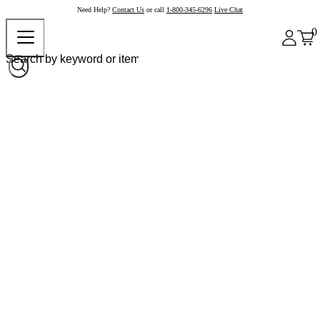
Need Help?
Contact Us
or call
1-800-345-6296
Live Chat
0