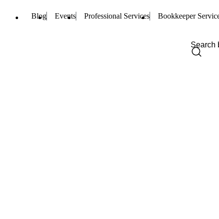
Blog
Events
Professional Services
Bookkeeper Servic