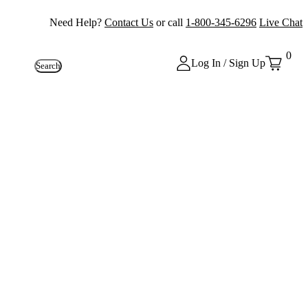
Need Help?
Contact Us
or call
1-800-345-6296
Live Chat
0
Log In / Sign Up
Search