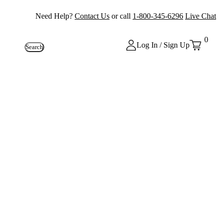
Need Help?
Contact Us
or call
1-800-345-6296
Live Chat
0
Log In / Sign Up
Search