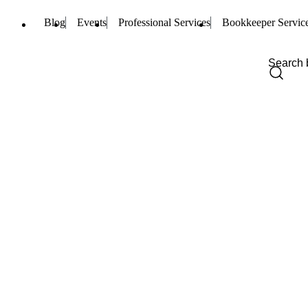
Blog
Events
Professional Services
Bookkeeper Servic