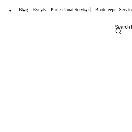
Blog
Events
Professional Services
Bookkeeper Servic