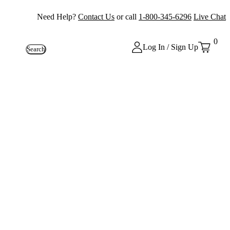
Need Help?
Contact Us
or call
1-800-345-6296
Live Chat
0
Log In / Sign Up
Search