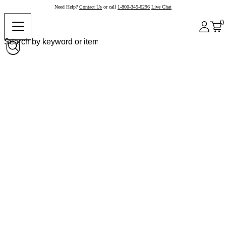
Need Help?
Contact Us
or call
1-800-345-6296
Live Chat
0