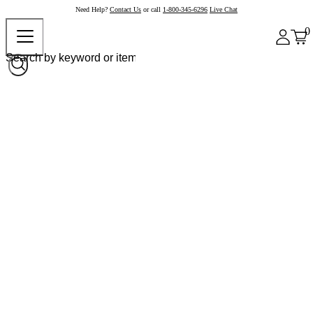
Need Help?
Contact Us
or call
1-800-345-6296
Live Chat
0