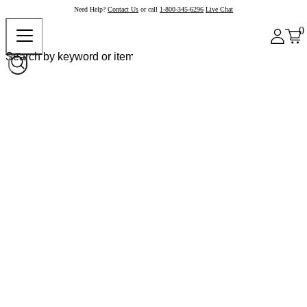
Need Help?
Contact Us
or call
1-800-345-6296
Live Chat
0