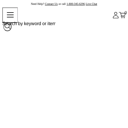
Need Help?
Contact Us
or call
1-800-345-6296
Live Chat
0