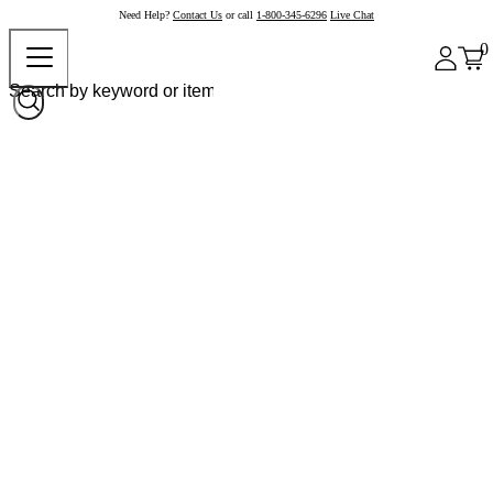
Need Help?
Contact Us
or call
1-800-345-6296
Live Chat
0