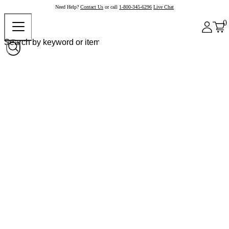
Need Help?
Contact Us
or call
1-800-345-6296
Live Chat
0