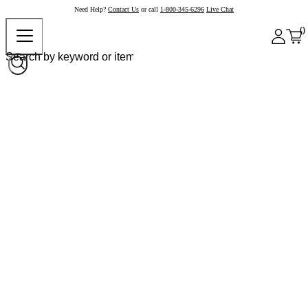
Need Help?
Contact Us
or call
1-800-345-6296
Live Chat
0