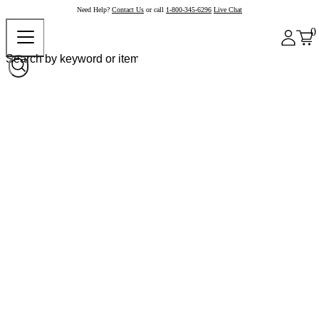
Need Help?
Contact Us
or call
1-800-345-6296
Live Chat
0