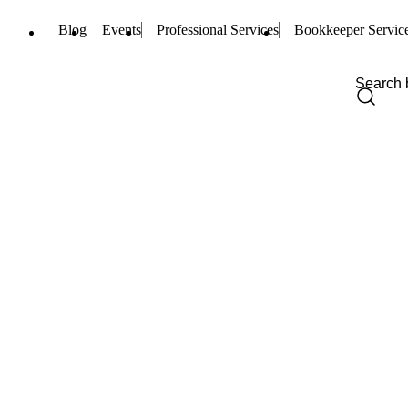
Blog
Events
Professional Services
Bookkeeper Servic