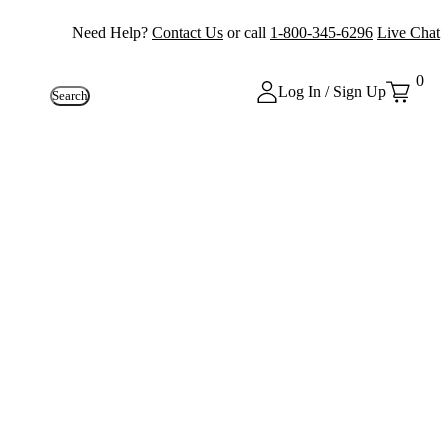
Need Help?
Contact Us
or call
1-800-345-6296
Live Chat
0
Log In / Sign Up
Search