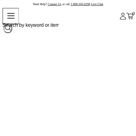
Need Help?
Contact Us
or call
1-800-345-6296
Live Chat
0