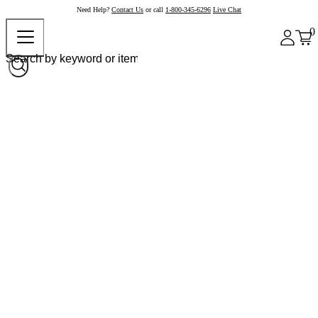
Need Help?
Contact Us
or call
1-800-345-6296
Live Chat
0