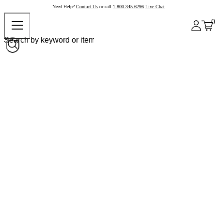
Need Help?
Contact Us
or call
1-800-345-6296
Live Chat
0