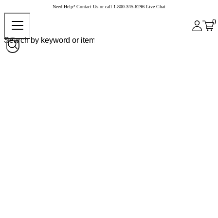
Need Help?
Contact Us
or call
1-800-345-6296
Live Chat
0