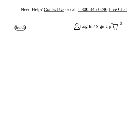
Need Help?
Contact Us
or call
1-800-345-6296
Live Chat
0
Log In / Sign Up
Search