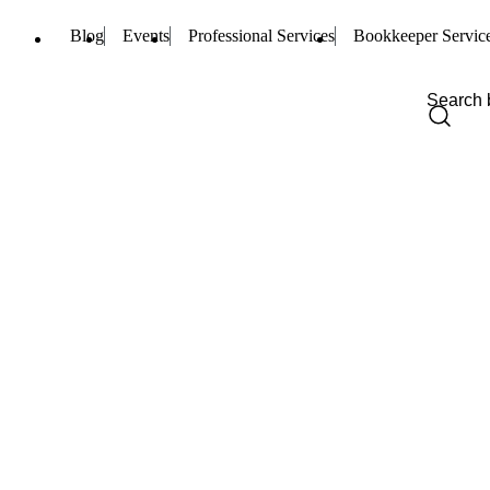
Blog
Events
Professional Services
Bookkeeper Servic